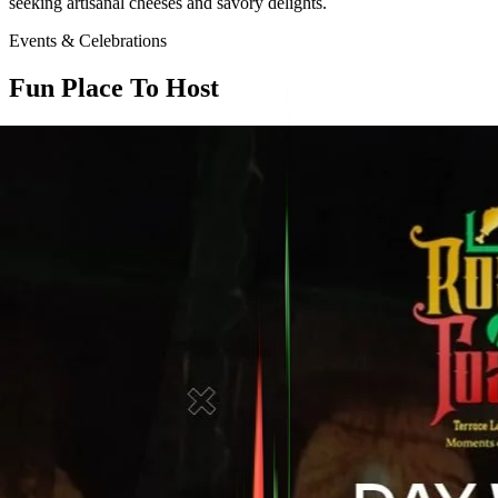
seeking artisanal cheeses and savory delights.
Events & Celebrations
Fun Place To Host