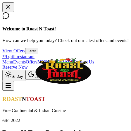
Welcome to Roast N Toast!
How can we help you today? Check out our latest offers and events!
View Offers
Later
*9 grill restaurant
Menu
Events
Offers
MUSIC SOCIALS
Contact Us
Reserve Now
☀️ Day
🌙 Night
ROAST
N
TOAST
Fine Continental & Indian Cuisine
estd 2022