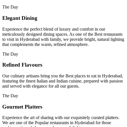
The Day
Elegant Dining
Experience the perfect blend of luxury and comfort in our
meticulously designed dining spaces. As one of the Best restaurants
to visit in Hyderabad with family, we provide bright, natural lighting
that complements the warm, refined atmosphere.
The Day
Refined Flavours
Our culinary artisans bring you the Best places to eat in Hyderabad,
featuring the finest Italian and Indian cuisine, prepared with passion
and served with elegance for all our guests.
The Day
Gourmet Platters
Experience the art of sharing with our exquisitely curated platters.
We are one of the Popular restaurants in Hyderabad for those