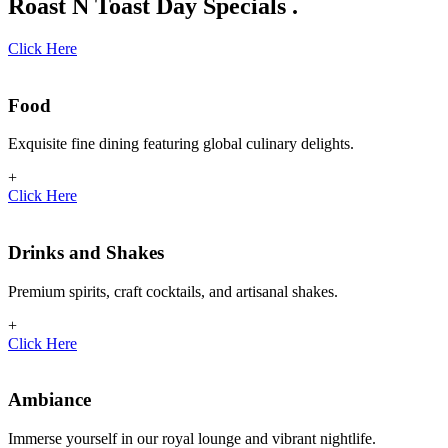
Roast N Toast Day Specials .
Click Here
Food
Exquisite fine dining featuring global culinary delights.
+
Click Here
Drinks and Shakes
Premium spirits, craft cocktails, and artisanal shakes.
+
Click Here
Ambiance
Immerse yourself in our royal lounge and vibrant nightlife.