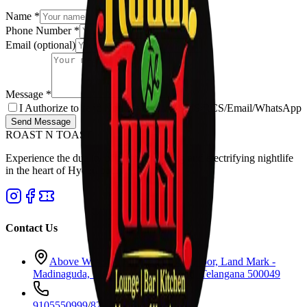
Name
*
Phone Number
*
Email
(optional)
Message
*
I Authorize to send Notifications via SMS/RCS/Email/WhatsApp
Send Message
ROAST N TOAST
Experience the duality of premium dining and electrifying nightlife
in the heart of Hyderabad.
Contact Us
Above Westside Showroom, 4th Floor, Land Mark -
Madinaguda, Main Road, Hyderabad, Telangana 500049
9105550999
/
8297977877