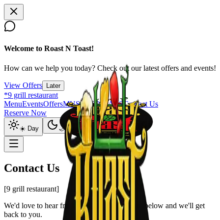
Welcome to Roast N Toast!
How can we help you today? Check out our latest offers and events!
View Offers
Later
*9 grill restaurant
Menu
Events
Offers
MUSIC SOCIALS
Contact Us
Reserve Now
☀️ Day
🌙 Night
Contact Us
[9 grill restaurant]
We'd love to hear from you. Fill out the form below and we'll get
back to you.